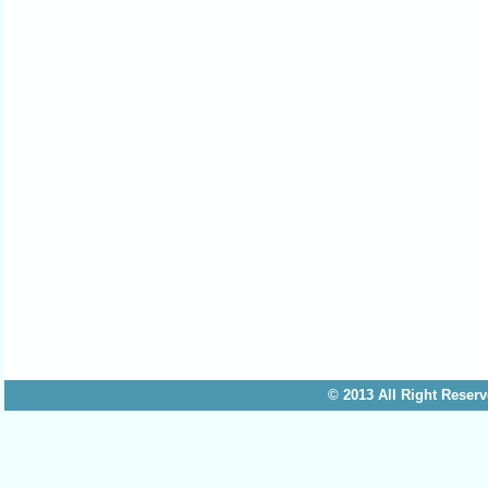
© 2013 All Right 